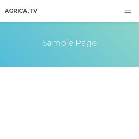
AGRICA.TV
T
O
G
G
L
Sample Page
E
N
A
V
I
G
A
T
I
O
N